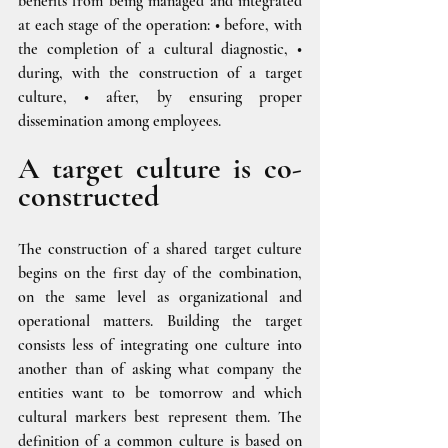
benefits from being managed and integrated 
at each stage of the operation: • before, with 
the completion of a cultural diagnostic, • 
during, with the construction of a target 
culture, • after, by ensuring proper 
dissemination among employees.
A target culture is co-
constructed
The construction of a shared target culture 
begins on the first day of the combination, 
on the same level as organizational and 
operational matters. Building the target 
consists less of integrating one culture into 
another than of asking what company the 
entities want to be tomorrow and which 
cultural markers best represent them. The 
definition of a common culture is based on 