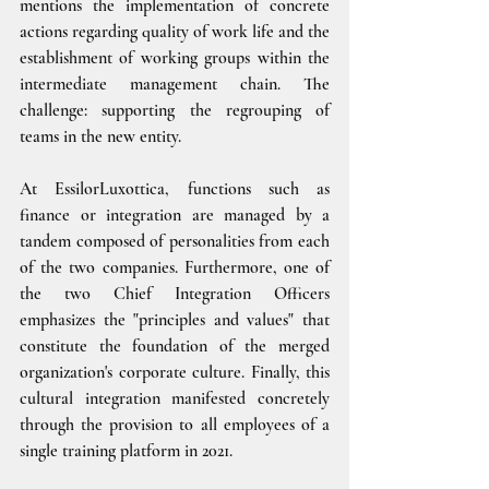
mentions the implementation of concrete 
actions regarding quality of work life and the 
establishment of working groups within the 
intermediate management chain. The 
challenge: supporting the regrouping of 
teams in the new entity.
At EssilorLuxottica, functions such as 
finance or integration are managed by a 
tandem composed of personalities from each 
of the two companies. Furthermore, one of 
the two Chief Integration Officers 
emphasizes the "principles and values" that 
constitute the foundation of the merged 
organization's corporate culture. Finally, this 
cultural integration manifested concretely 
through the provision to all employees of a 
single training platform in 2021.