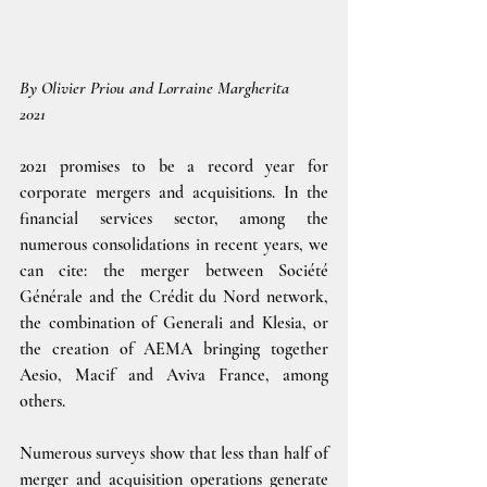
By Olivier Priou and Lorraine Margherita
2021
2021 promises to be a record year for 
corporate mergers and acquisitions. In the 
financial services sector, among the 
numerous consolidations in recent years, we 
can cite: the merger between Société 
Générale and the Crédit du Nord network, 
the combination of Generali and Klesia, or 
the creation of AEMA bringing together 
Aesio, Macif and Aviva France, among 
others.
Numerous surveys show that less than half of 
merger and acquisition operations generate 