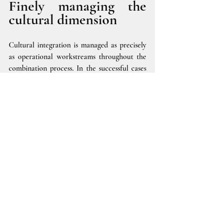
Finely managing the 
cultural dimension
Cultural integration is managed as precisely 
as operational workstreams throughout the 
combination process. In the successful cases 
we have encountered, corporate culture is 
the subject of a specific workstream with a 
dedicated team and strong sponsorship. The 
objective is to create a dedicated roadmap 
encompassing interdependencies with other 
operational workstreams (HR, Change 
Management, relations with social 
partners...) and orchestrated as such within 
the program governance.
The workstream will set tangible shared 
objectives validated with those responsible 
for the combination, backed by monitoring 