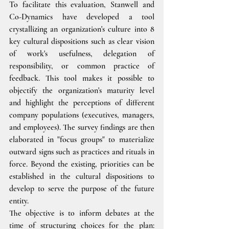
To facilitate this evaluation, Stanwell and 
Co-Dynamics have developed a tool 
crystallizing an organization's culture into 8 
key cultural dispositions such as clear vision 
of work's usefulness, delegation of 
responsibility, or common practice of 
feedback. This tool makes it possible to 
objectify the organization's maturity level 
and highlight the perceptions of different 
company populations (executives, managers, 
and employees). The survey findings are then 
elaborated in "focus groups" to materialize 
outward signs such as practices and rituals in 
force. Beyond the existing, priorities can be 
established in the cultural dispositions to 
develop to serve the purpose of the future 
entity.
The objective is to inform debates at the 
time of structuring choices for the plan: 