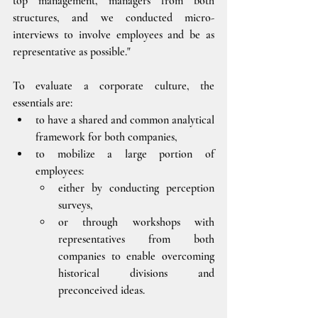
top management, managers from both 
structures, and we conducted micro-
interviews to involve employees and be as 
representative as possible."
To evaluate a corporate culture, the 
essentials are:
to have a shared and common analytical 
framework for both companies, 
to mobilize a large portion of 
employees:  
either by conducting perception 
surveys, 
or through workshops with 
representatives from both 
companies to enable overcoming 
historical divisions and 
preconceived ideas.