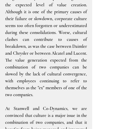
the expected level of value creation. 
Although it is one of the primary causes of 
their failure or slowdown, corporate culture 
seems too often forgotten or underestimated 
during these consolidations. Worse, cultural 
clashes can contribute to causes of 
breakdown, as was the case between Daimler 
and Chrysler or between Alcatel and Lucent. 
The value generation expected from the 
combination of two companies can be 
slowed by the lack of cultural convergence, 
with employees continuing to refer to 
themselves as the "ex" members of one of the 
two companies.
At Stanwell and Co-Dynamics, we are 
convinced that culture is a major issue in the 
combination of two companies, and that it 