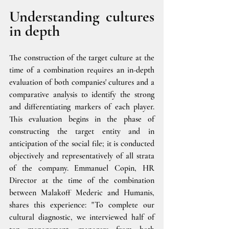
Understanding cultures 
in depth
The construction of the target culture at the 
time of a combination requires an in-depth 
evaluation of both companies' cultures and a 
comparative analysis to identify the strong 
and differentiating markers of each player. 
This evaluation begins in the phase of 
constructing the target entity and in 
anticipation of the social file; it is conducted 
objectively and representatively of all strata 
of the company. Emmanuel Copin, HR 
Director at the time of the combination 
between Malakoff Mederic and Humanis, 
shares this experience: "To complete our 
cultural diagnostic, we interviewed half of 