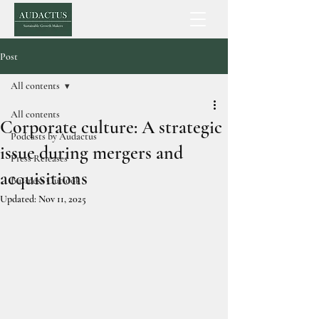
Post
All contents
All contents
Corporate culture: A strategic
Podcasts by Audactus
issue during mergers and
Press Releases
acquisitions
Business Outlook
Updated:
Nov 11, 2025