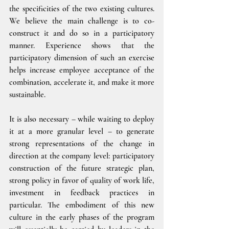
the specificities of the two existing cultures. 
We believe the main challenge is to co-
construct it and do so in a participatory 
manner. Experience shows that the 
participatory dimension of such an exercise 
helps increase employee acceptance of the 
combination, accelerate it, and make it more 
sustainable.
It is also necessary – while waiting to deploy 
it at a more granular level – to generate 
strong representations of the change in 
direction at the company level: participatory 
construction of the future strategic plan, 
strong policy in favor of quality of work life, 
investment in feedback practices in 
particular. The embodiment of this new 
culture in the early phases of the program 