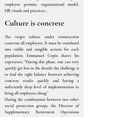
employee promise, organizational model, 
HR rituals and practices...
Culture is concrete
The target culture under construction 
concerns all employees. It must be translated 
into visible and tangible actions for each 
population. Emmanuel Copin shares his 
experience: "During this phase, one can very 
quickly get lost in the details; the challenge is 
to find the right balance between achieving 
concrete results quickly and having a 
sufficiently deep level of implementation to 
bring all employees along."
During the combination between two other 
social protection groups, the Director of 
Supplementary Retirement Operations 