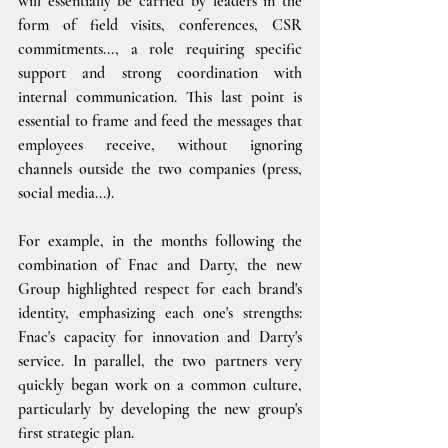
will essentially be carried by leaders in the 
form of field visits, conferences, CSR 
commitments..., a role requiring specific 
support and strong coordination with 
internal communication. This last point is 
essential to frame and feed the messages that 
employees receive, without ignoring 
channels outside the two companies (press, 
social media...).
For example, in the months following the 
combination of Fnac and Darty, the new 
Group highlighted respect for each brand's 
identity, emphasizing each one's strengths: 
Fnac's capacity for innovation and Darty's 
service. In parallel, the two partners very 
quickly began work on a common culture, 
particularly by developing the new group's 
first strategic plan.