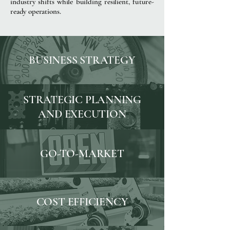
industry shifts while building resilient, future-
ready operations.
BUSINESS STRATEGY
STRATEGIC PLANNING
AND EXECUTION
GO-TO-MARKET
COST EFFICIENCY