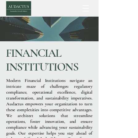
FINANCIAL
INSTITUTIONS
Modern Financial Institutions navigate an
intricate maze of challenges: regulatory
compliance, operational excellence, digital
transformation, and sustainability imperatives.
Audactus empowers your organization to turn
these complexities into competitive advantages.
We architect solutions that streamline
operations, foster innovation, and ensure
compliance while advancing your sustainability
goals. Our expertise helps you stay ahead of