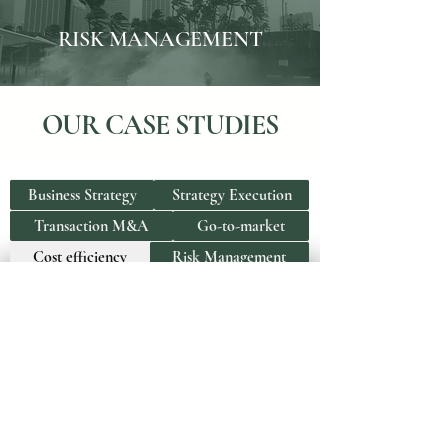
RISK MANAGEMENT
OUR CASE STUDIES
Business Strategy
Strategy Execution
Transaction M&A
Go-to-market
Cost efficiency
Risk Management