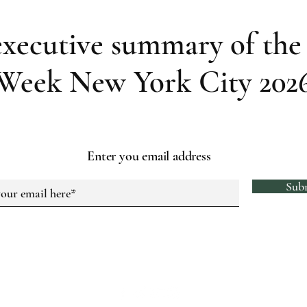
executive summary of the 
Week New York City 202
Enter you email address
Sub