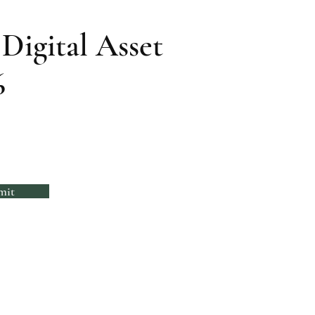
Digital Asset
6
mit