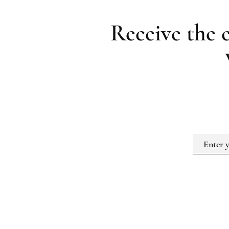
Receive the 