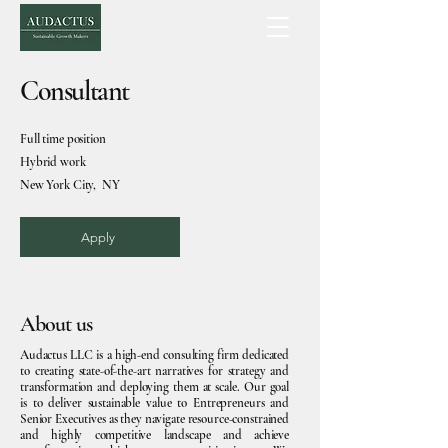
Consultant
Full time position
Hybrid work
New York City, NY
Apply
About us
Audactus LLC is a high-end consulting firm dedicated
to creating state-of-the-art narratives for strategy and
transformation and deploying them at scale. Our goal
is to deliver sustainable value to Entrepreneurs and
Senior Executives as they navigate resource-constrained
and highly competitive landscape and achieve