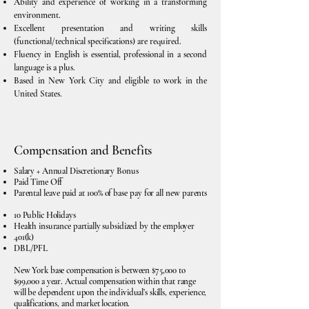
Ability and experience of working in a transforming
environment.
Excellent presentation and writing skills
(functional/technical specifications) are required.
Fluency in English is essential, professional in a second
language is a plus.
Based in New York City and eligible to work in the
United States.
Compensation and Benefits
Salary + Annual Discretionary Bonus
Paid Time Off
Parental leave paid at 100% of base pay for all new parents
10 Public Holidays
Health insurance partially subsidized by the employer
401(k)
DBL/PFL
New York base compensation is between $75,000 to
$99,000 a year. Actual compensation within that range
will be dependent upon the individual’s skills, experience,
qualifications, and market location.