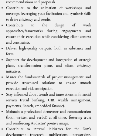
recommendations and proposals.
Contribute to the animation of workshops and
meetings, leveraging your facilitation and synthesis skills
to drive efficiency and results.
Contribute to the design of work
approaches/frameworks during engagements and
ensure their execution while considering client context
and constraints.
Deliver high-quality outputs, both in substance and
form.
Support the development and integration of strategic
plans, transformation plans, and client efficiency
initiatives.
Master the fundamentals of project management and
provide structured solutions to ensure smooth
execution and risk anticipation.
Stay informed about trends and innovations in financial
services (retail banking, CIB, wealth management,
payments, fintech, embedded finance).
Maintain a professional demeanor and communication
(both written and verbal) at all times, fostering trust
and reinforcing Audactus' positive image.
Contribute to internal initiatives for the firm’s
development (research, publications, networking,