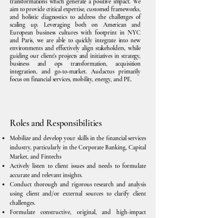
transformations which generate a positive impact. We
aim to provide critical expertise, customed frameworks,
and holistic diagnostics to address the challenges of
scaling up. Leveraging both on American and
European business cultures with footprint in NYC
and Paris, we are able to quickly integrate into new
environments and effectively align stakeholders, while
guiding our client’s projects and initiatives in strategy,
business and ops transformation, acquisition
integration, and go-to-market. Audactus primarily
focus on financial services, mobility, energy, and PE.
Roles and Responsibilities
Mobilize and develop your skills in the financial services
industry, particularly in the Corporate Banking, Capital
Market, and Fintechs
Actively listen to client issues and needs to formulate
accurate and relevant insights.
Conduct thorough and rigorous research and analysis
using client and/or external sources to clarify client
challenges.
Formulate constructive, original, and high-impact