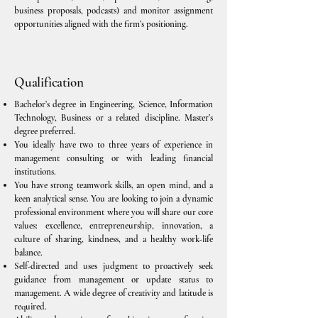
business proposals, podcasts) and monitor assignment
opportunities aligned with the firm’s positioning.
Qualification
Bachelor’s degree in Engineering, Science, Information
Technology, Business or a related discipline. Master’s
degree preferred.
You ideally have two to three years of experience in
management consulting or with leading financial
institutions.
You have strong teamwork skills, an open mind, and a
keen analytical sense. You are looking to join a dynamic
professional environment where you will share our core
values: excellence, entrepreneurship, innovation, a
culture of sharing, kindness, and a healthy work-life
balance.
Self-directed and uses judgment to proactively seek
guidance from management or update status to
management. A wide degree of creativity and latitude is
required.