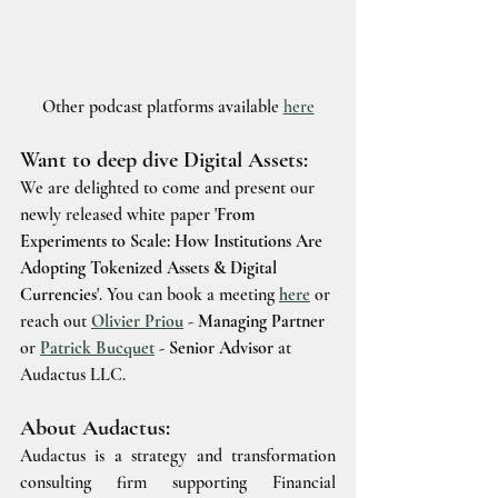
Other podcast platforms available 
here
Want to deep dive Digital Assets:
We are delighted to come and present our 
newly released white paper '
From 
Experiments to Scale: How Institutions Are 
Adopting Tokenized Assets & Digital 
Currencies
'. You can book a meeting 
here
or 
reach out 
Olivier Priou
 - Managing Partner
or 
Patrick Bucquet
 - Senior Advisor
 at 
Audactus LLC.
About Audactus:
Audactus is a strategy and transformation 
consulting firm supporting Financial 