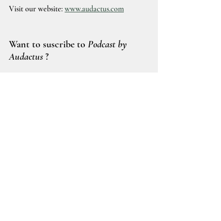
Visit our website: 
www.audactus.com
Want to suscribe to 
Podcast by 
Audactus
 ?
Spotify
Youtube
DeFI
Digital Assets
TradFI
Tokenized RWA
Tokenized Deposit
Tokenized securities
Stablecoin
Euroclear
Societe Generale
Borderless.xyz
Financial Institution's adoption
SG-Forge
SGCIB
Borderless
Cross border payment
Collateral Management
Podcasts by Audactus