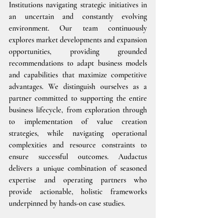
Institutions navigating strategic initiatives in 
an uncertain and constantly evolving 
environment. Our team continuously 
explores market developments and expansion 
opportunities, providing grounded 
recommendations to adapt business models 
and capabilities that maximize competitive 
advantages. We distinguish ourselves as a 
partner committed to supporting the entire 
business lifecycle, from exploration through 
to implementation of value creation 
strategies, while navigating operational 
complexities and resource constraints to 
ensure successful outcomes. Audactus 
delivers a unique combination of seasoned 
expertise and operating partners who 
provide actionable, holistic frameworks 
underpinned by hands-on case studies.