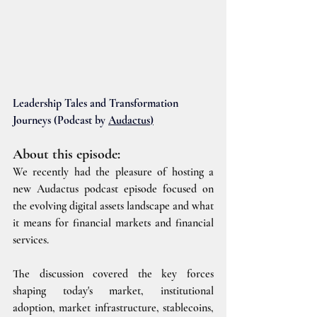
Leadership Tales and Transformation 
Journeys (Podcast by 
Audactus
)
About this episode:
We recently had the pleasure of hosting a 
new Audactus podcast episode focused on 
the evolving digital assets landscape and what 
it means for financial markets and financial 
services.
The discussion covered the key forces 
shaping today's market, institutional 
adoption, market infrastructure, stablecoins, 