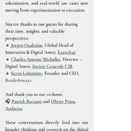
tokenization, and real-world use cases now 
moving from experimentation to execution.
Sincere thanks to our guests for sharing 
their time, insights, and valuable 
perspectives:
🔹
Jorgen Ouaknine
, Global Head of 
Innovation & Digital Assets, 
Euroclear
🔹 
Charles‑Antoine Michallet
, Director – 
Digital Assets, 
Societe Generale CIB
🔹 
Kevin Lehtiniitty
, Founder and CEO, 
Borderless.xyz
And thank you to our co‑hosts:
🎧 
Patrick Bucquet
 and 
Olivier Priou
, 
Audactus
These conversations directly feed into our 
broader thinking and research on the digital 