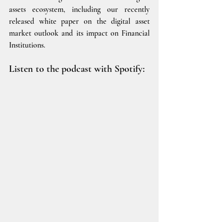
assets ecosystem, including our recently 
released white paper on the digital asset 
market outlook and its impact on Financial 
Institutions.
Listen to the podcast with Spotify: