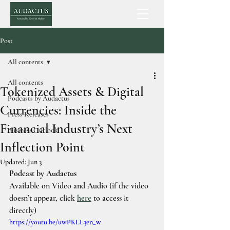
Post
All contents
All contents
Tokenized Assets & Digital
Podcasts by Audactus
Currencies: Inside the
Press Releases
Financial Industry’s Next
Business Outlook
Inflection Point
Updated:
Jun 3
Podcast by Audactus
Available on Video and Audio 
(if the video 
doesn’t appear, click 
here
to access it 
directly)
https://youtu.be/uwPKLL3en_w