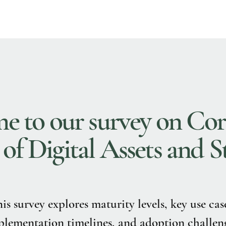
 to our survey on Cor
f Digital Assets and S
is survey explores maturity levels, key use cas
lementation timelines, and adoption challeng