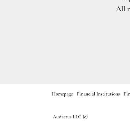
All r
Homepage
Financial Institutions
Fi
Audactus LLC (c)