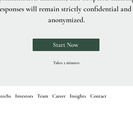
esponses will remain strictly confidential and 
anonymized.
Start Now
Takes 2 minutes
ntechs
Investors
Team
Career
Insights
Contact