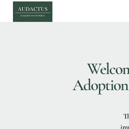
Welcome
Adoption o
Th
imp