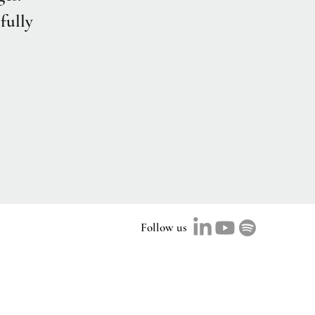
fully
Follow us