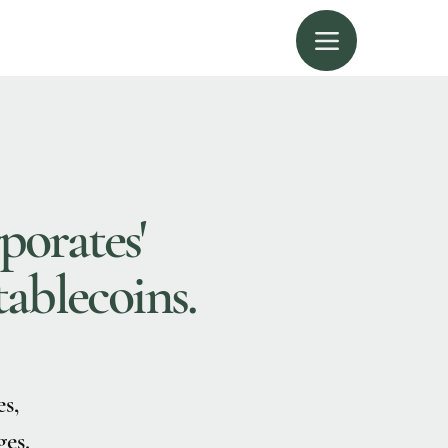
porates'
tablecoins.
es,
es.